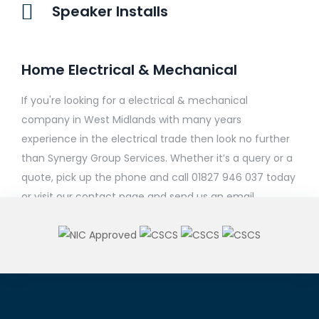
Speaker Installs
Home Electrical & Mechanical
If you're looking for a electrical & mechanical
company in West Midlands with many years
experience in the electrical trade then look no further
than Synergy Group Services. Whether it’s a query or a
quote, pick up the phone and call 01827 946 037 today
or visit our contact page and send us an email.