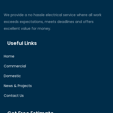
We provide a no hassle electrical service where all work
exceeds expectations, meets deadlines and offers
excellent value for money.
Useful Links
Home
Commercial
Domestic
News & Projects
Contact Us