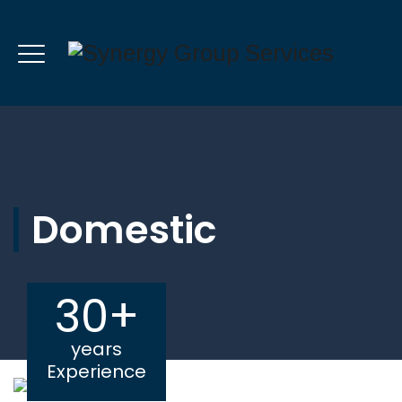
Domestic
30+
years
Experience