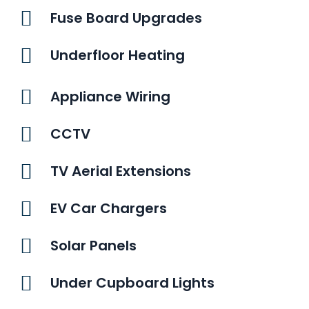
Fuse Board Upgrades
Underfloor Heating
Appliance Wiring
CCTV
TV Aerial Extensions
EV Car Chargers
Solar Panels
Under Cupboard Lights