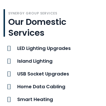
SYNERGY GROUP SERVICES
Our Domestic
Services
LED Lighting Upgrades
Island Lighting
USB Socket Upgrades
Home Data Cabling
Smart Heating