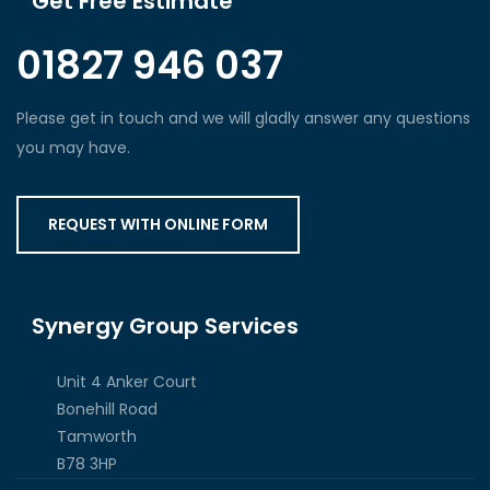
Get Free Estimate
01827 946 037
Please get in touch and we will gladly answer any questions
you may have.
REQUEST WITH ONLINE FORM
Synergy Group Services
Unit 4 Anker Court
Bonehill Road
Tamworth
B78 3HP