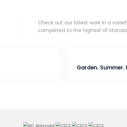
Check out our latest work in a variety
completed to the highest of standa
Garden. Summer. 