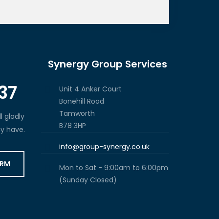
Synergy Group Services
37
Unit 4 Anker Court
Bonehill Road
Tamworth
l gladly
B78 3HP
y have.
info@group-synergy.co.uk
ORM
Mon to Sat - 9:00am to 6:00pm
(Sunday Closed)