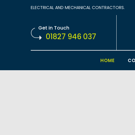
ELECTRICAL AND MECHANICAL CONTRACTORS.
Get in Touch
01827 946 037
HOME
CO