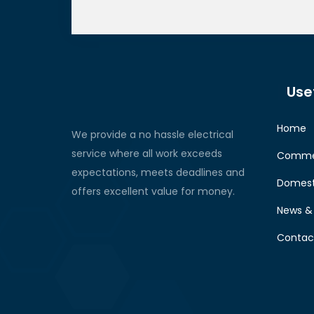
Usef
Home
We provide a no hassle electrical
service where all work exceeds
Commer
expectations, meets deadlines and
Domest
offers excellent value for money.
News & 
Contac