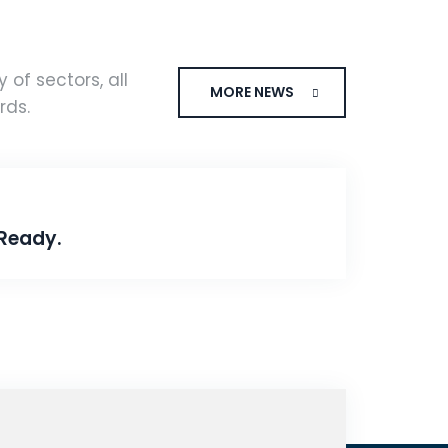
 of sectors, all
MORE NEWS
rds.
Ready.