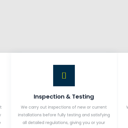
Inspection & Testing
t
We carry out inspections of new or current
w
installations before fully testing and satisfying
e
all detailed regulations, giving you or your