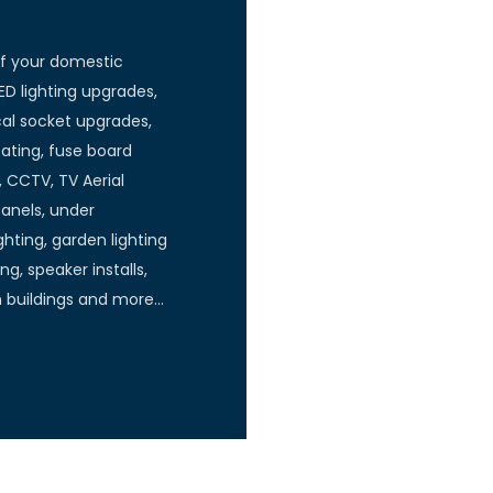
of your domestic
ED lighting upgrades,
ical socket upgrades,
ating, fuse board
, CCTV, TV Aerial
panels, under
hting, garden lighting
ng, speaker installs,
n buildings and more…