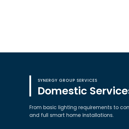
SYNERGY GROUP SERVICES
Domestic Service
From basic lighting requirements to co
and full smart home installations.