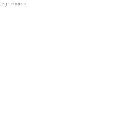
ging scheme.