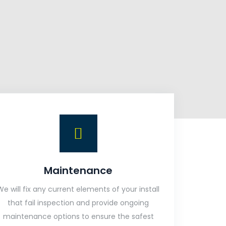
Maintenance
We will fix any current elements of your install
that fail inspection and provide ongoing
maintenance options to ensure the safest