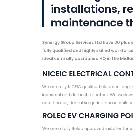
installations, r
maintenance t
Synergy Group Services Ltd have 30 plus ye
fully qualified and highly skilled workforc
ideal centrally positioned HQ in the Midla
NICEIC ELECTRICAL CO
We are fully NICEIC qualified electrical eng
industrial and domestic sectors. We work with
care homes, dental surgeries, house builde
ROLEC EV CHARGING POI
We are a fully Rolec approved installer for 