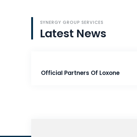
SYNERGY GROUP SERVICES
Latest
News
Official Partners Of Loxone