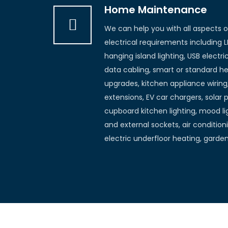
Home Maintenance
We can help you with all aspects 
electrical requirements including L
hanging island lighting, USB electr
data cabling, smart or standard he
upgrades, kitchen appliance wiring
extensions, EV car chargers, solar 
cupboard kitchen lighting, mood lig
and external sockets, air conditioni
electric underfloor heating, garde