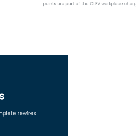
points are part of the OLEV workplace char
s
mplete rewires