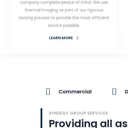
company complete peace of mind. We use
thermal imaging as part of our rigorous
testing process to provide the most efficient
service possible.
LEARN MORE
Commercial
SYNERGY GROUP SERVICES
Providing all as