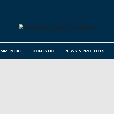
MMERCIAL
DOMESTIC
NEWS & PROJECTS