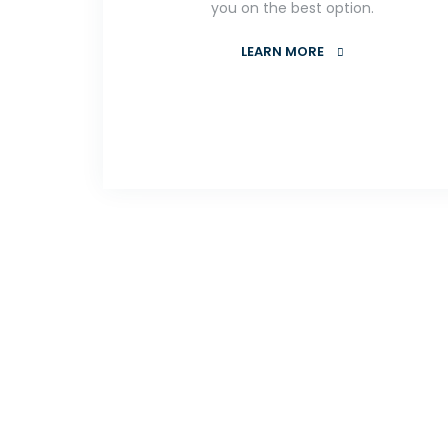
you on the best option.
LEARN MORE