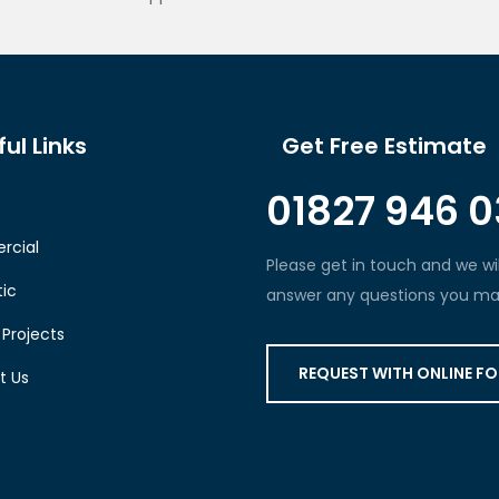
ul Links
Get Free Estimate
01827 946 0
cial
Please get in touch and we wil
ic
answer any questions you ma
Projects
REQUEST WITH ONLINE F
t Us