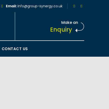
Email:
info@group-synergy.co.uk
Make an
Enquiry
CONTACT US