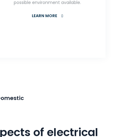
possible environment available.
LEARN MORE
Domestic
pects of electrical