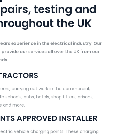
epairs, testing and
hroughout the UK
ars experience in the electrical industry. Our
e provide our services all over the UK from our
nds.
NTRACTORS
ineers, carrying out work in the commercial,
 schools, pubs, hotels, shop fitters, prisons,
rs and more.
NTS APPROVED INSTALLER
electric vehicle charging points. These charging