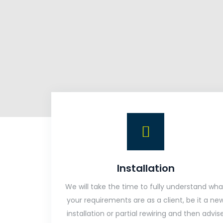
Installation
We will take the time to fully understand wha
your requirements are as a client, be it a ne
installation or partial rewiring and then advis